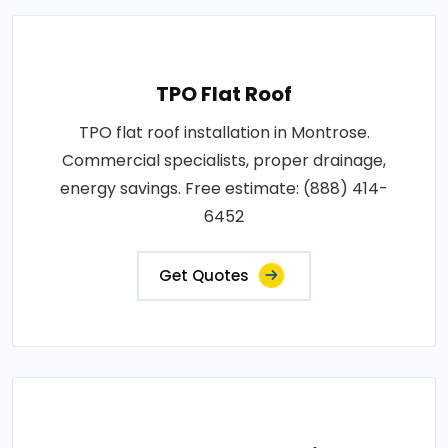
TPO Flat Roof
TPO flat roof installation in Montrose.
Commercial specialists, proper drainage,
energy savings. Free estimate: (888) 414-
6452
Get Quotes