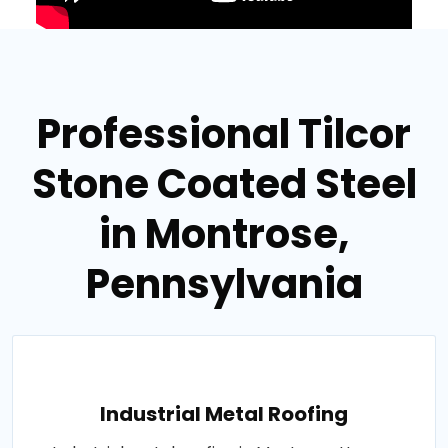
Professional Tilcor
Stone Coated Steel
in Montrose,
Pennsylvania
Industrial Metal Roofing