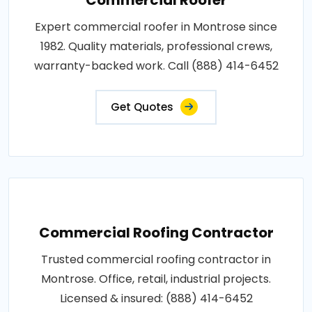
Expert commercial roofer in Montrose since
1982. Quality materials, professional crews,
warranty-backed work. Call (888) 414-6452
Get Quotes
Commercial Roofing Contractor
Trusted commercial roofing contractor in
Montrose. Office, retail, industrial projects.
Licensed & insured: (888) 414-6452