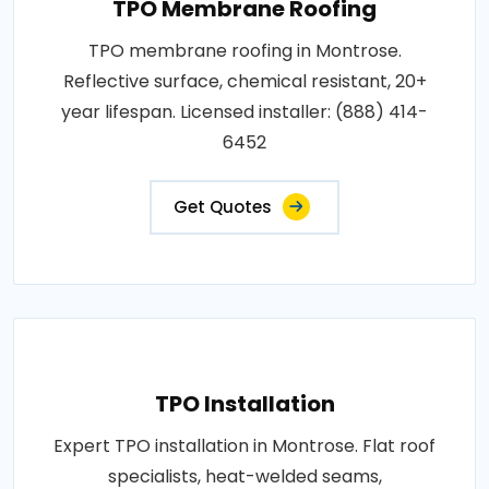
TPO Membrane Roofing
TPO membrane roofing in Montrose.
Reflective surface, chemical resistant, 20+
year lifespan. Licensed installer: (888) 414-
6452
Get Quotes
TPO Installation
Expert TPO installation in Montrose. Flat roof
specialists, heat-welded seams,