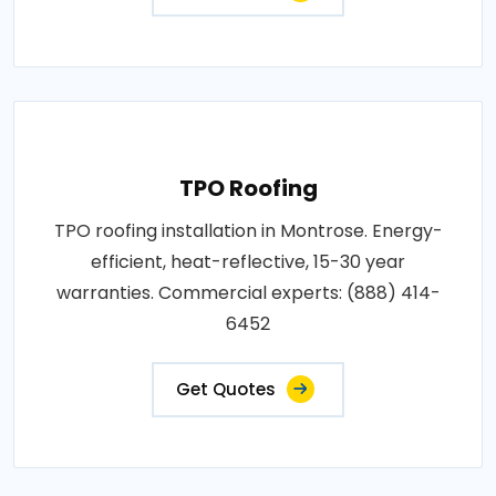
TPO Roofing
TPO roofing installation in Montrose. Energy-
efficient, heat-reflective, 15-30 year
warranties. Commercial experts: (888) 414-
6452
Get Quotes