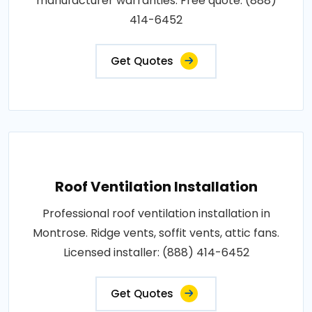
manufacturer warranties. Free quote: (888)
414-6452
Get Quotes
Roof Ventilation Installation
Professional roof ventilation installation in
Montrose. Ridge vents, soffit vents, attic fans.
Licensed installer: (888) 414-6452
Get Quotes