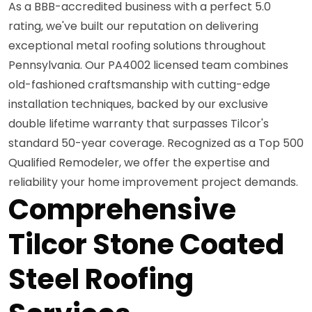
As a BBB-accredited business with a perfect 5.0
rating, we've built our reputation on delivering
exceptional metal roofing solutions throughout
Pennsylvania. Our PA4002 licensed team combines
old-fashioned craftsmanship with cutting-edge
installation techniques, backed by our exclusive
double lifetime warranty that surpasses Tilcor's
standard 50-year coverage. Recognized as a Top 500
Qualified Remodeler, we offer the expertise and
reliability your home improvement project demands.
Comprehensive
Tilcor Stone Coated
Steel Roofing