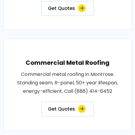
Get Quotes
Commercial Metal Roofing
Commercial metal roofing in Montrose.
Standing seam, R-panel, 50+ year lifespan,
energy-efficient. Call (888) 414-6452
Get Quotes