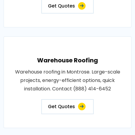
Get Quotes
Warehouse Roofing
Warehouse roofing in Montrose. Large-scale
projects, energy-efficient options, quick
installation. Contact (888) 414-6452
Get Quotes