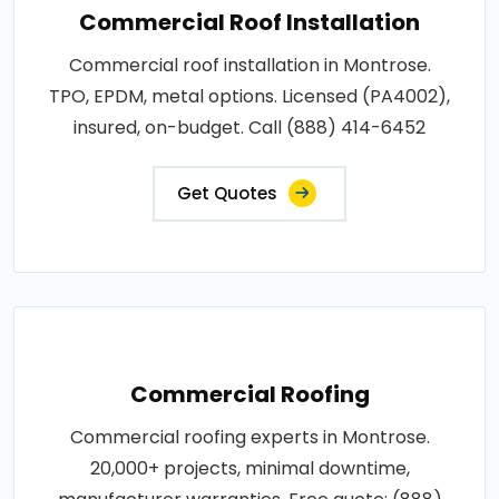
Commercial Roof Installation
Commercial roof installation in Montrose.
TPO, EPDM, metal options. Licensed (PA4002),
insured, on-budget. Call (888) 414-6452
Get Quotes
Commercial Roofing
Commercial roofing experts in Montrose.
20,000+ projects, minimal downtime,