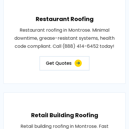
Restaurant Roofing
Restaurant roofing in Montrose. Minimal
downtime, grease-resistant systems, health
code compliant. Call (888) 414-6452 today!
Get Quotes
Retail Building Roofing
Retail building roofing in Montrose. Fast