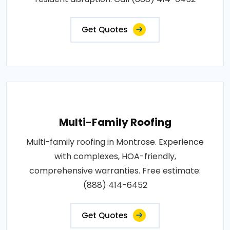
Get Quotes
Multi-Family Roofing
Multi-family roofing in Montrose. Experience
with complexes, HOA-friendly,
comprehensive warranties. Free estimate:
(888) 414-6452
Get Quotes