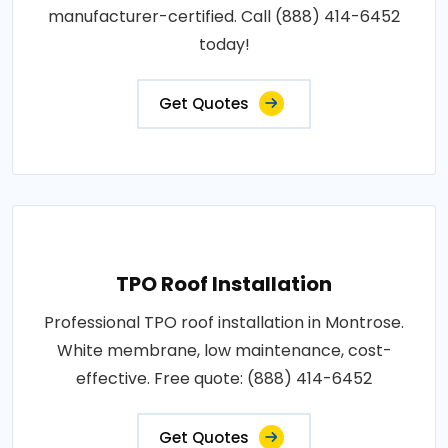
manufacturer-certified. Call (888) 414-6452
today!
Get Quotes
TPO Roof Installation
Professional TPO roof installation in Montrose.
White membrane, low maintenance, cost-
effective. Free quote: (888) 414-6452
Get Quotes