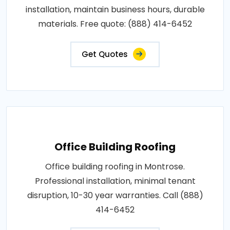
installation, maintain business hours, durable
materials. Free quote: (888) 414-6452
Get Quotes
Office Building Roofing
Office building roofing in Montrose.
Professional installation, minimal tenant
disruption, 10-30 year warranties. Call (888)
414-6452