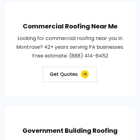
Commercial Roofing Near Me
Looking for commercial roofing near you in
Montrose? 42+ years serving PA businesses.
Free estimate: (888) 414-6452
Get Quotes
Government Building Roofing