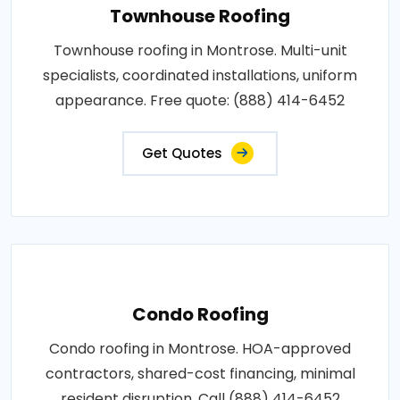
Townhouse Roofing
Townhouse roofing in Montrose. Multi-unit
specialists, coordinated installations, uniform
appearance. Free quote: (888) 414-6452
Get Quotes
Condo Roofing
Condo roofing in Montrose. HOA-approved
contractors, shared-cost financing, minimal
resident disruption. Call (888) 414-6452