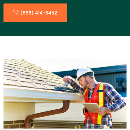
(888) 414-6452