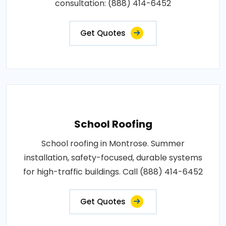
consultation: (888) 414-6452
Get Quotes
School Roofing
School roofing in Montrose. Summer
installation, safety-focused, durable systems
for high-traffic buildings. Call (888) 414-6452
Get Quotes