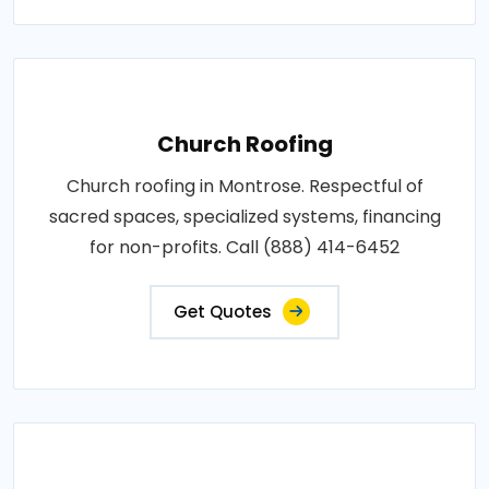
Church Roofing
Church roofing in Montrose. Respectful of
sacred spaces, specialized systems, financing
for non-profits. Call (888) 414-6452
Get Quotes