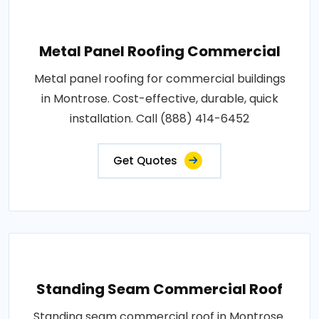
Metal Panel Roofing Commercial
Metal panel roofing for commercial buildings
in Montrose. Cost-effective, durable, quick
installation. Call (888) 414-6452
Get Quotes
Standing Seam Commercial Roof
Standing seam commercial roof in Montrose.