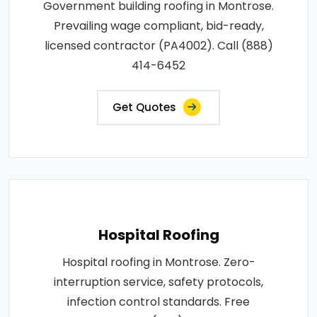
Government building roofing in Montrose.
Prevailing wage compliant, bid-ready,
licensed contractor (PA4002). Call (888)
414-6452
Get Quotes
Hospital Roofing
Hospital roofing in Montrose. Zero-
interruption service, safety protocols,
infection control standards. Free