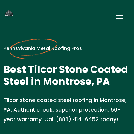
Pennsylvania Metal Roofing Pros
Best Tilcor Stone Coated
Steel in Montrose, PA
Tilcor stone coated steel roofing in Montrose,
PA. Authentic look, superior protection, 50-
year warranty. Call (888) 414-6452 today!