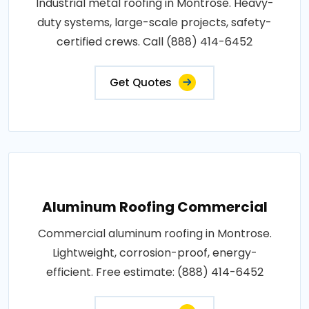
Industrial metal roofing in Montrose. Heavy-
duty systems, large-scale projects, safety-
certified crews. Call (888) 414-6452
Get Quotes
Aluminum Roofing Commercial
Commercial aluminum roofing in Montrose.
Lightweight, corrosion-proof, energy-
efficient. Free estimate: (888) 414-6452