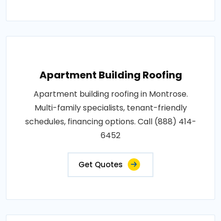
Apartment Building Roofing
Apartment building roofing in Montrose.
Multi-family specialists, tenant-friendly
schedules, financing options. Call (888) 414-
6452
Get Quotes