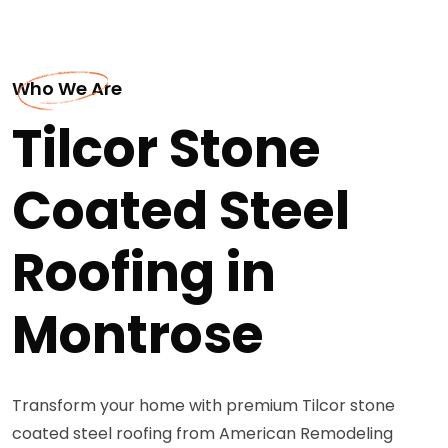
Who We Are
Tilcor Stone
Coated Steel
Roofing in
Montrose
Transform your home with premium Tilcor stone
coated steel roofing from American Remodeling