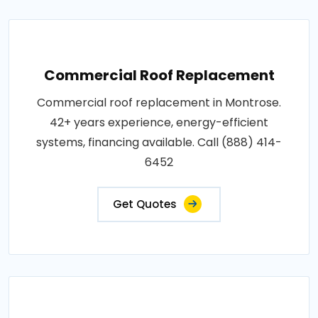
Commercial Roof Replacement
Commercial roof replacement in Montrose.
42+ years experience, energy-efficient
systems, financing available. Call (888) 414-
6452
Get Quotes