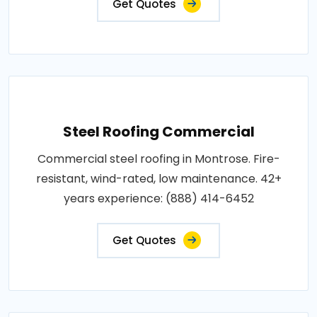
Get Quotes
Steel Roofing Commercial
Commercial steel roofing in Montrose. Fire-
resistant, wind-rated, low maintenance. 42+
years experience: (888) 414-6452
Get Quotes