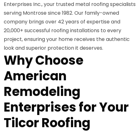
Enterprises Inc., your trusted metal roofing specialists
serving Montrose since 1982. Our family-owned
company brings over 42 years of expertise and
20,000+ successful roofing installations to every
project, ensuring your home receives the authentic
look and superior protection it deserves.
Why Choose
American
Remodeling
Enterprises for Your
Tilcor Roofing