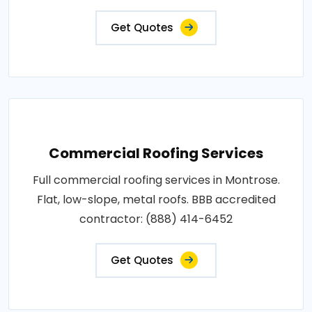
Get Quotes
Commercial Roofing Services
Full commercial roofing services in Montrose.
Flat, low-slope, metal roofs. BBB accredited
contractor: (888) 414-6452
Get Quotes