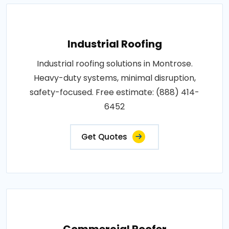
Industrial Roofing
Industrial roofing solutions in Montrose.
Heavy-duty systems, minimal disruption,
safety-focused. Free estimate: (888) 414-
6452
Get Quotes
Commercial Roofer