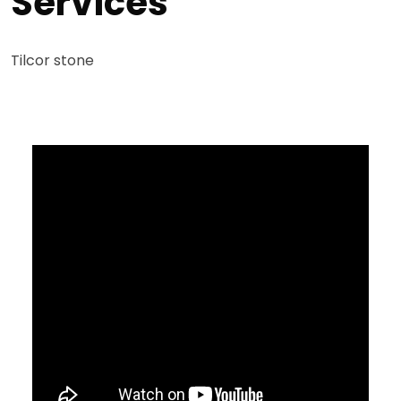
Services
Tilcor stone