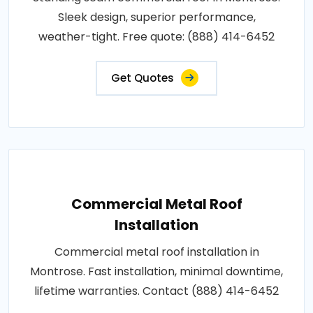
Sleek design, superior performance,
weather-tight. Free quote: (888) 414-6452
Get Quotes
Commercial Metal Roof
Installation
Commercial metal roof installation in
Montrose. Fast installation, minimal downtime,
lifetime warranties. Contact (888) 414-6452