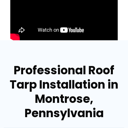
Professional Roof
Tarp Installation in
Montrose,
Pennsylvania