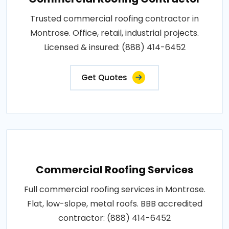
Trusted commercial roofing contractor in
Montrose. Office, retail, industrial projects.
Licensed & insured: (888) 414-6452
Get Quotes
Commercial Roofing Services
Full commercial roofing services in Montrose.
Flat, low-slope, metal roofs. BBB accredited
contractor: (888) 414-6452