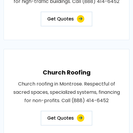
for high-traffic buildings. Call (888) 414-6452
Get Quotes
Church Roofing
Church roofing in Montrose. Respectful of
sacred spaces, specialized systems, financing
for non-profits. Call (888) 414-6452
Get Quotes