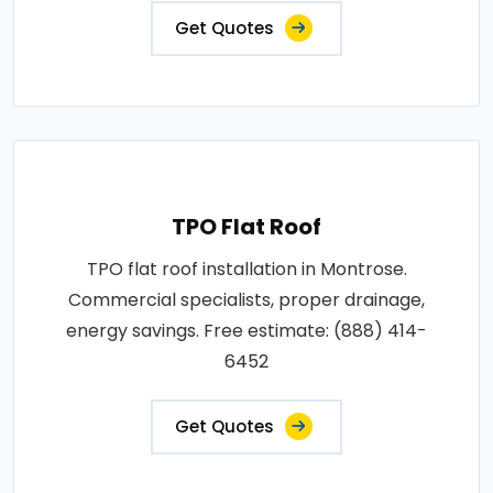
Get Quotes
TPO Flat Roof
TPO flat roof installation in Montrose.
Commercial specialists, proper drainage,
energy savings. Free estimate: (888) 414-
6452
Get Quotes