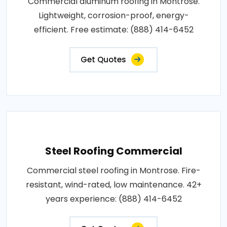
Commercial aluminum roofing in Montrose.
Lightweight, corrosion-proof, energy-
efficient. Free estimate: (888) 414-6452
Get Quotes
Steel Roofing Commercial
Commercial steel roofing in Montrose. Fire-
resistant, wind-rated, low maintenance. 42+
years experience: (888) 414-6452