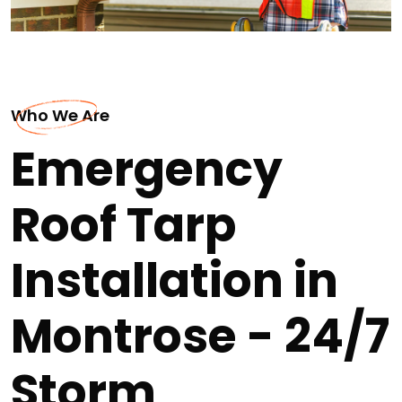
Who We Are
Emergency
Roof Tarp
Installation in
Montrose - 24/7
Storm