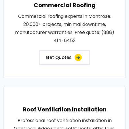
Commercial Roofing
Commercial roofing experts in Montrose.
20,000+ projects, minimal downtime,
manufacturer warranties. Free quote: (888)
414-6452
Get Quotes
Roof Ventilation Installation
Professional roof ventilation installation in
Montrose. Ridge vents, soffit vents, attic fans.