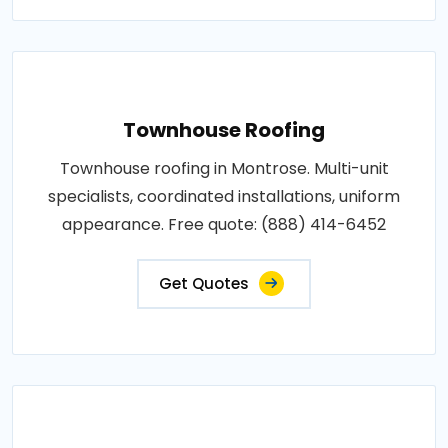
Townhouse Roofing
Townhouse roofing in Montrose. Multi-unit
specialists, coordinated installations, uniform
appearance. Free quote: (888) 414-6452
Get Quotes