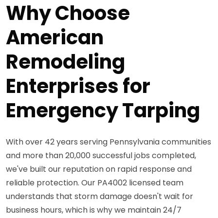
Why Choose
American
Remodeling
Enterprises for
Emergency Tarping
With over 42 years serving Pennsylvania communities
and more than 20,000 successful jobs completed,
we've built our reputation on rapid response and
reliable protection. Our PA4002 licensed team
understands that storm damage doesn't wait for
business hours, which is why we maintain 24/7