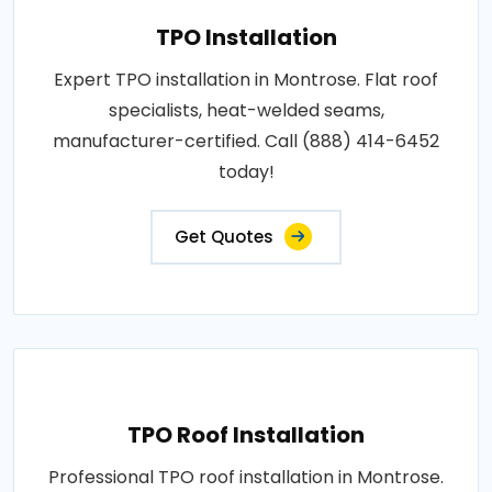
TPO Installation
Expert TPO installation in Montrose. Flat roof
specialists, heat-welded seams,
manufacturer-certified. Call (888) 414-6452
today!
Get Quotes
TPO Roof Installation
Professional TPO roof installation in Montrose.