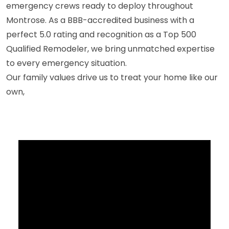
emergency crews ready to deploy throughout
Montrose. As a BBB-accredited business with a
perfect 5.0 rating and recognition as a Top 500
Qualified Remodeler, we bring unmatched expertise
to every emergency situation.
Our family values drive us to treat your home like our
own,