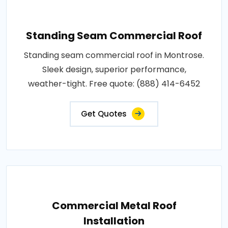
Standing Seam Commercial Roof
Standing seam commercial roof in Montrose.
Sleek design, superior performance,
weather-tight. Free quote: (888) 414-6452
Get Quotes
Commercial Metal Roof
Installation