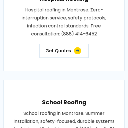
Hospital roofing in Montrose. Zero-
interruption service, safety protocols,
infection control standards. Free
consultation: (888) 414-6452
Get Quotes
School Roofing
School roofing in Montrose. Summer
installation, safety-focused, durable systems