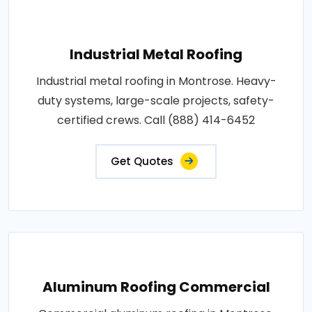
Industrial Metal Roofing
Industrial metal roofing in Montrose. Heavy-
duty systems, large-scale projects, safety-
certified crews. Call (888) 414-6452
Get Quotes
Aluminum Roofing Commercial