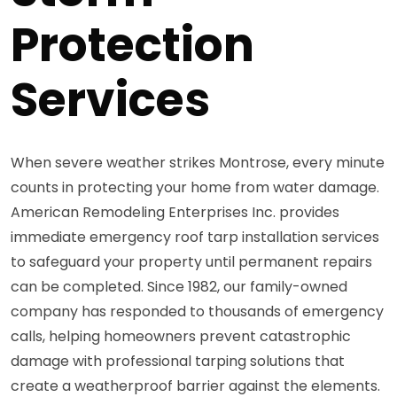
Protection
Services
When severe weather strikes Montrose, every minute
counts in protecting your home from water damage.
American Remodeling Enterprises Inc. provides
immediate emergency roof tarp installation services
to safeguard your property until permanent repairs
can be completed. Since 1982, our family-owned
company has responded to thousands of emergency
calls, helping homeowners prevent catastrophic
damage with professional tarping solutions that
create a weatherproof barrier against the elements.