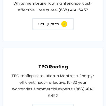
White membrane, low maintenance, cost-
effective. Free quote: (888) 414-6452
Get Quotes
TPO Roofing
TPO roofing installation in Montrose. Energy-
efficient, heat-reflective, 15-30 year
warranties. Commercial experts: (888) 414-
6452