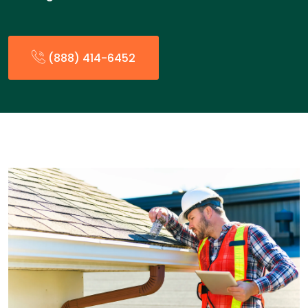
(888) 414-6452