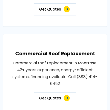
Get Quotes
Commercial Roof Replacement
Commercial roof replacement in Montrose.
42+ years experience, energy-efficient
systems, financing available. Call (888) 414-
6452
Get Quotes