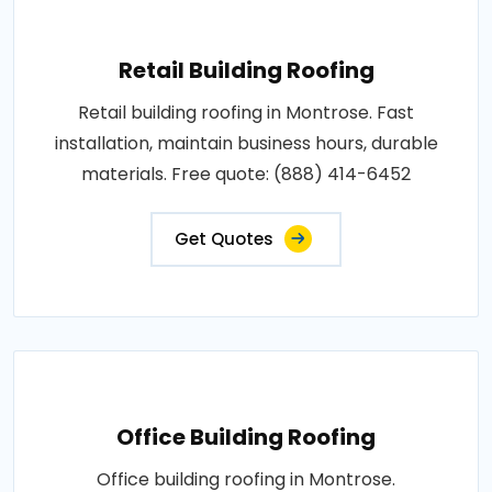
Retail Building Roofing
Retail building roofing in Montrose. Fast
installation, maintain business hours, durable
materials. Free quote: (888) 414-6452
Get Quotes
Office Building Roofing
Office building roofing in Montrose.