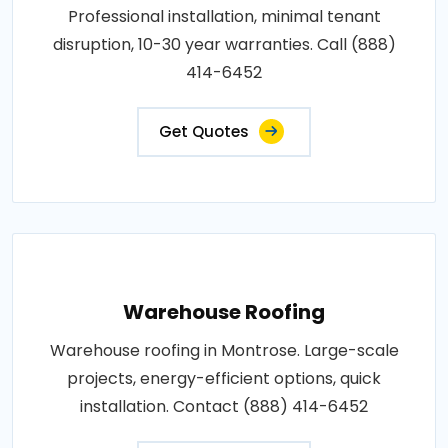
Professional installation, minimal tenant
disruption, 10-30 year warranties. Call (888)
414-6452
Get Quotes
Warehouse Roofing
Warehouse roofing in Montrose. Large-scale
projects, energy-efficient options, quick
installation. Contact (888) 414-6452