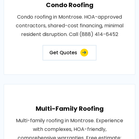
Condo Roofing
Condo roofing in Montrose. HOA-approved
contractors, shared-cost financing, minimal
resident disruption. Call (888) 414-6452
Get Quotes
Multi-Family Roofing
Multi-family roofing in Montrose. Experience
with complexes, HOA-friendly,
comprehensive warranties. Free estimate: