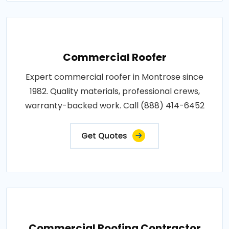
Commercial Roofer
Expert commercial roofer in Montrose since
1982. Quality materials, professional crews,
warranty-backed work. Call (888) 414-6452
Get Quotes
Commercial Roofing Contractor