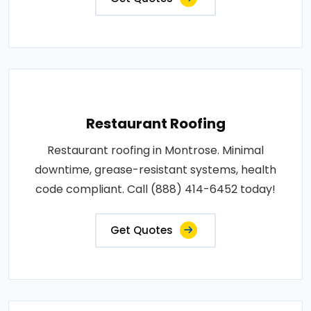
Restaurant Roofing
Restaurant roofing in Montrose. Minimal
downtime, grease-resistant systems, health
code compliant. Call (888) 414-6452 today!
Get Quotes