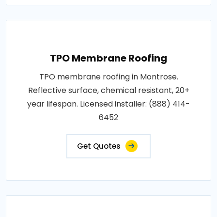
TPO Membrane Roofing
TPO membrane roofing in Montrose.
Reflective surface, chemical resistant, 20+
year lifespan. Licensed installer: (888) 414-
6452
Get Quotes