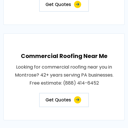
Get Quotes
Commercial Roofing Near Me
Looking for commercial roofing near you in
Montrose? 42+ years serving PA businesses.
Free estimate: (888) 414-6452
Get Quotes