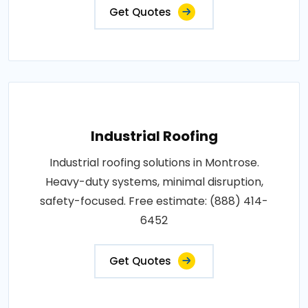
Get Quotes
Industrial Roofing
Industrial roofing solutions in Montrose.
Heavy-duty systems, minimal disruption,
safety-focused. Free estimate: (888) 414-
6452
Get Quotes