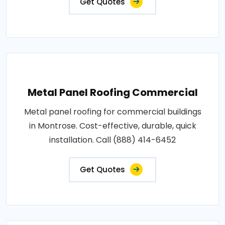
Get Quotes
Metal Panel Roofing Commercial
Metal panel roofing for commercial buildings
in Montrose. Cost-effective, durable, quick
installation. Call (888) 414-6452
Get Quotes