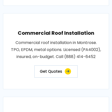
Commercial Roof Installation
Commercial roof installation in Montrose.
TPO, EPDM, metal options. Licensed (PA4002),
insured, on-budget. Call (888) 414-6452
Get Quotes