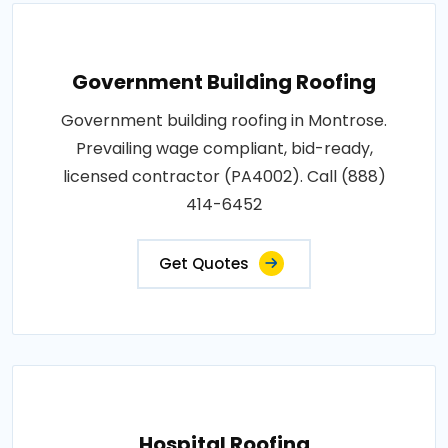
Government Building Roofing
Government building roofing in Montrose.
Prevailing wage compliant, bid-ready,
licensed contractor (PA4002). Call (888)
414-6452
Get Quotes
Hospital Roofing