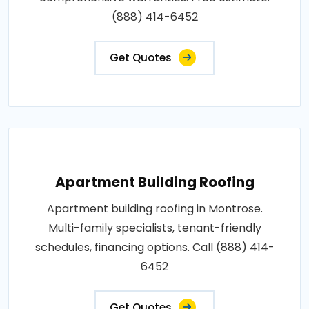
(888) 414-6452
Get Quotes
Apartment Building Roofing
Apartment building roofing in Montrose.
Multi-family specialists, tenant-friendly
schedules, financing options. Call (888) 414-
6452
Get Quotes