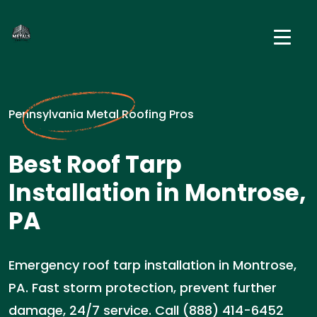
Pennsylvania Metal Roofing Pros
Best Roof Tarp
Installation in Montrose,
PA
Emergency roof tarp installation in Montrose,
PA. Fast storm protection, prevent further
damage, 24/7 service. Call (888) 414-6452