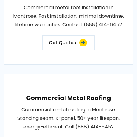
Commercial metal roof installation in
Montrose. Fast installation, minimal downtime,
lifetime warranties. Contact (888) 414-6452
Get Quotes
Commercial Metal Roofing
Commercial metal roofing in Montrose.
Standing seam, R-panel, 50+ year lifespan,
energy-efficient. Call (888) 414-6452