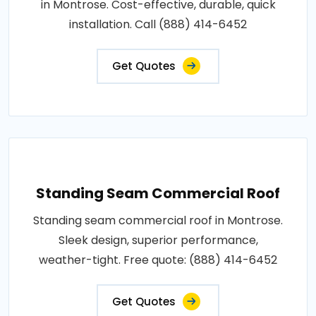
in Montrose. Cost-effective, durable, quick
installation. Call (888) 414-6452
Get Quotes
Standing Seam Commercial Roof
Standing seam commercial roof in Montrose.
Sleek design, superior performance,
weather-tight. Free quote: (888) 414-6452
Get Quotes