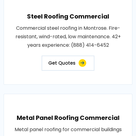
Steel Roofing Commercial
Commercial steel roofing in Montrose. Fire-
resistant, wind-rated, low maintenance. 42+
years experience: (888) 414-6452
Get Quotes
Metal Panel Roofing Commercial
Metal panel roofing for commercial buildings