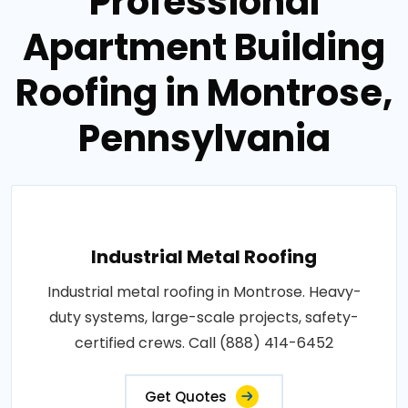
Professional
Apartment Building
Roofing in Montrose,
Pennsylvania
Industrial Metal Roofing
Industrial metal roofing in Montrose. Heavy-
duty systems, large-scale projects, safety-
certified crews. Call (888) 414-6452
Get Quotes