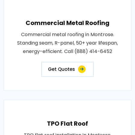
Commercial Metal Roofing
Commercial metal roofing in Montrose.
Standing seam, R-panel, 50+ year lifespan,
energy-efficient. Call (888) 414-6452
Get Quotes
TPO Flat Roof