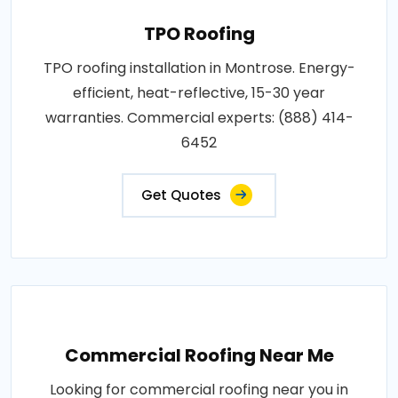
TPO Roofing
TPO roofing installation in Montrose. Energy-
efficient, heat-reflective, 15-30 year
warranties. Commercial experts: (888) 414-
6452
Get Quotes
Commercial Roofing Near Me
Looking for commercial roofing near you in