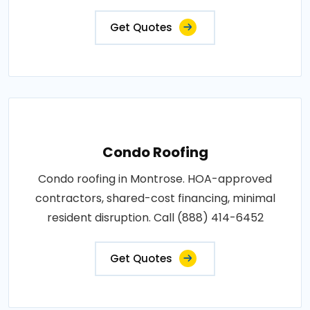
Get Quotes
Condo Roofing
Condo roofing in Montrose. HOA-approved
contractors, shared-cost financing, minimal
resident disruption. Call (888) 414-6452
Get Quotes