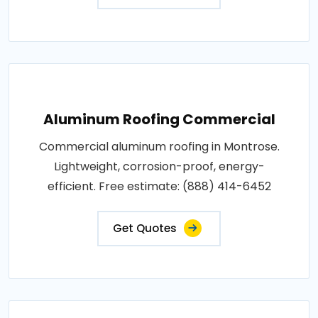
Aluminum Roofing Commercial
Commercial aluminum roofing in Montrose.
Lightweight, corrosion-proof, energy-
efficient. Free estimate: (888) 414-6452
Get Quotes