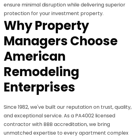
ensure minimal disruption while delivering superior
protection for your investment property.
Why Property
Managers Choose
American
Remodeling
Enterprises
Since 1982, we've built our reputation on trust, quality,
and exceptional service. As a PA4002 licensed
contractor with BBB accreditation, we bring
unmatched expertise to every apartment complex