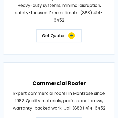
Heavy-duty systems, minimal disruption,
safety-focused. Free estimate: (888) 414-
6452
Get Quotes
Commercial Roofer
Expert commercial roofer in Montrose since
1982. Quality materials, professional crews,
warranty-backed work. Call (888) 414-6452