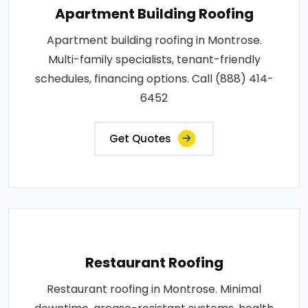
Apartment Building Roofing
Apartment building roofing in Montrose.
Multi-family specialists, tenant-friendly
schedules, financing options. Call (888) 414-
6452
Get Quotes
Restaurant Roofing
Restaurant roofing in Montrose. Minimal