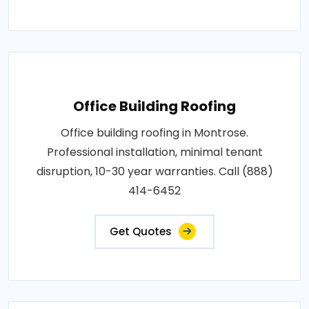
Office Building Roofing
Office building roofing in Montrose.
Professional installation, minimal tenant
disruption, 10-30 year warranties. Call (888)
414-6452
Get Quotes