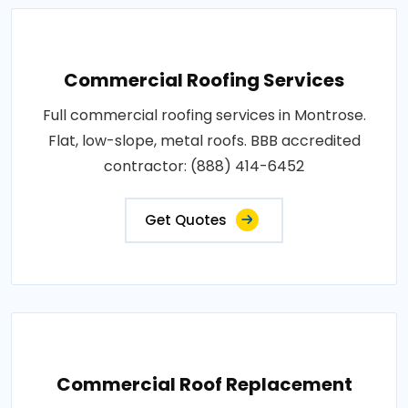
Commercial Roofing Services
Full commercial roofing services in Montrose.
Flat, low-slope, metal roofs. BBB accredited
contractor: (888) 414-6452
Get Quotes
Commercial Roof Replacement