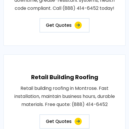
downtime, grease-resistant systems, health
code compliant. Call (888) 414-6452 today!
Get Quotes
Retail Building Roofing
Retail building roofing in Montrose. Fast
installation, maintain business hours, durable
materials. Free quote: (888) 414-6452
Get Quotes