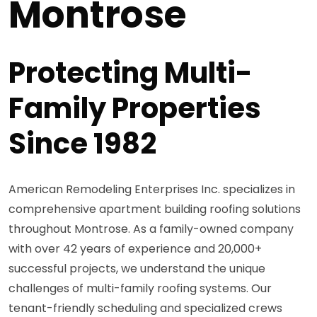
Montrose
Protecting Multi-
Family Properties
Since 1982
American Remodeling Enterprises Inc. specializes in
comprehensive apartment building roofing solutions
throughout Montrose. As a family-owned company
with over 42 years of experience and 20,000+
successful projects, we understand the unique
challenges of multi-family roofing systems. Our
tenant-friendly scheduling and specialized crews