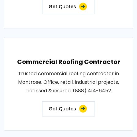
Get Quotes
Commercial Roofing Contractor
Trusted commercial roofing contractor in
Montrose. Office, retail, industrial projects.
Licensed & insured: (888) 414-6452
Get Quotes