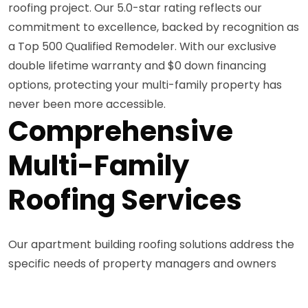
roofing project. Our 5.0-star rating reflects our
commitment to excellence, backed by recognition as
a Top 500 Qualified Remodeler. With our exclusive
double lifetime warranty and $0 down financing
options, protecting your multi-family property has
never been more accessible.
Comprehensive
Multi-Family
Roofing Services
Our apartment building roofing solutions address the
specific needs of property managers and owners