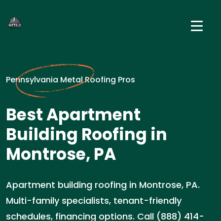
Pennsylvania Metal Roofing Pros
Best Apartment
Building Roofing in
Montrose, PA
Apartment building roofing in Montrose, PA.
Multi-family specialists, tenant-friendly
schedules, financing options. Call (888) 414-