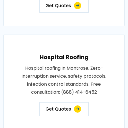
Get Quotes
Hospital Roofing
Hospital roofing in Montrose. Zero-
interruption service, safety protocols,
infection control standards. Free
consultation: (888) 414-6452
Get Quotes