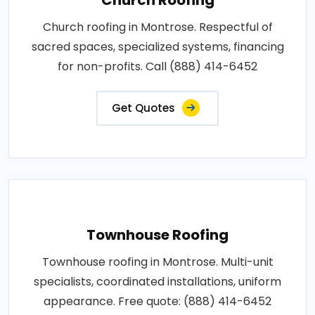
Church roofing in Montrose. Respectful of
sacred spaces, specialized systems, financing
for non-profits. Call (888) 414-6452
Get Quotes
Townhouse Roofing
Townhouse roofing in Montrose. Multi-unit
specialists, coordinated installations, uniform
appearance. Free quote: (888) 414-6452