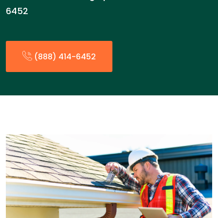
6452
(888) 414-6452