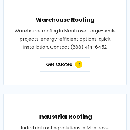
Warehouse Roofing
Warehouse roofing in Montrose. Large-scale
projects, energy-efficient options, quick
installation. Contact (888) 414-6452
Get Quotes
Industrial Roofing
Industrial roofing solutions in Montrose.