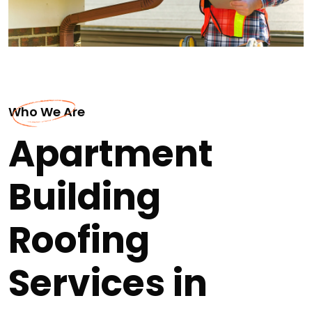
Who We Are
Apartment
Building
Roofing
Services in