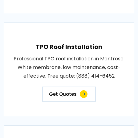
TPO Roof Installation
Professional TPO roof installation in Montrose.
White membrane, low maintenance, cost-
effective. Free quote: (888) 414-6452
Get Quotes