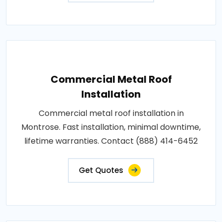
Commercial Metal Roof
Installation
Commercial metal roof installation in
Montrose. Fast installation, minimal downtime,
lifetime warranties. Contact (888) 414-6452
Get Quotes