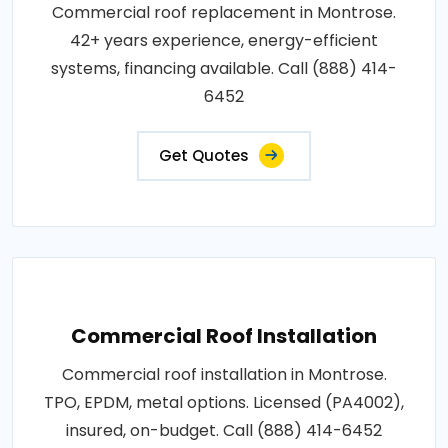
Commercial roof replacement in Montrose.
42+ years experience, energy-efficient
systems, financing available. Call (888) 414-
6452
Get Quotes
Commercial Roof Installation
Commercial roof installation in Montrose.
TPO, EPDM, metal options. Licensed (PA4002),
insured, on-budget. Call (888) 414-6452