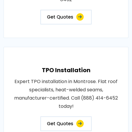
Get Quotes
TPO Installation
Expert TPO installation in Montrose. Flat roof
specialists, heat-welded seams,
manufacturer-certified. Call (888) 414-6452
today!
Get Quotes