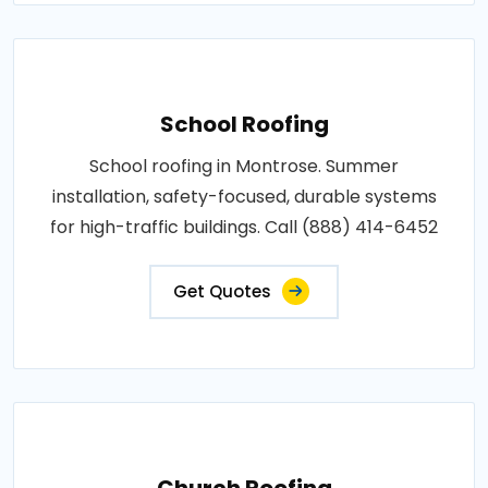
School Roofing
School roofing in Montrose. Summer
installation, safety-focused, durable systems
for high-traffic buildings. Call (888) 414-6452
Get Quotes
Church Roofing