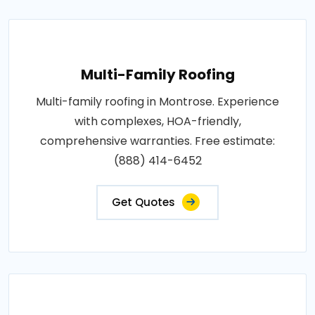
Multi-Family Roofing
Multi-family roofing in Montrose. Experience
with complexes, HOA-friendly,
comprehensive warranties. Free estimate:
(888) 414-6452
Get Quotes