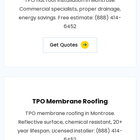
TPO flat roof installation in Montrose.
Commercial specialists, proper drainage,
energy savings. Free estimate: (888) 414-
6452
Get Quotes
TPO Membrane Roofing
TPO membrane roofing in Montrose.
Reflective surface, chemical resistant, 20+
year lifespan. Licensed installer: (888) 414-
6452