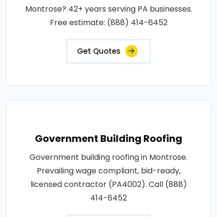
Montrose? 42+ years serving PA businesses.
Free estimate: (888) 414-6452
Get Quotes
Government Building Roofing
Government building roofing in Montrose.
Prevailing wage compliant, bid-ready,
licensed contractor (PA4002). Call (888)
414-6452