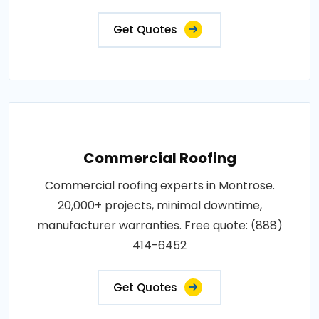
Get Quotes
Commercial Roofing
Commercial roofing experts in Montrose.
20,000+ projects, minimal downtime,
manufacturer warranties. Free quote: (888)
414-6452
Get Quotes