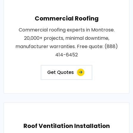
Commercial Roofing
Commercial roofing experts in Montrose.
20,000+ projects, minimal downtime,
manufacturer warranties. Free quote: (888)
414-6452
Get Quotes
Roof Ventilation Installation