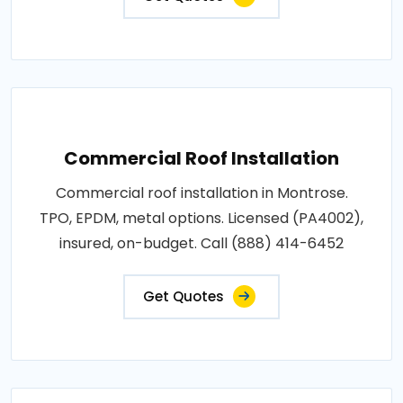
Commercial Roof Installation
Commercial roof installation in Montrose.
TPO, EPDM, metal options. Licensed (PA4002),
insured, on-budget. Call (888) 414-6452
Get Quotes