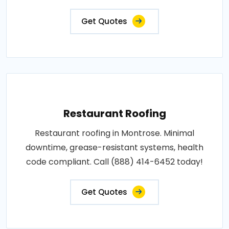
Get Quotes
Restaurant Roofing
Restaurant roofing in Montrose. Minimal
downtime, grease-resistant systems, health
code compliant. Call (888) 414-6452 today!
Get Quotes