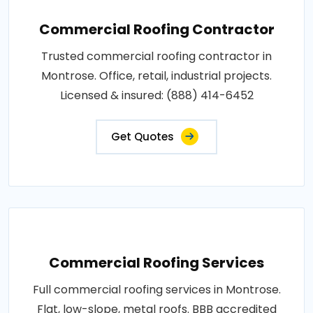
Commercial Roofing Contractor
Trusted commercial roofing contractor in
Montrose. Office, retail, industrial projects.
Licensed & insured: (888) 414-6452
Get Quotes
Commercial Roofing Services
Full commercial roofing services in Montrose.
Flat, low-slope, metal roofs. BBB accredited