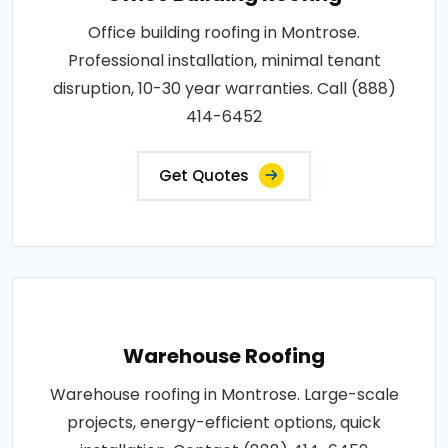
Office building roofing in Montrose.
Professional installation, minimal tenant
disruption, 10-30 year warranties. Call (888)
414-6452
Get Quotes
Warehouse Roofing
Warehouse roofing in Montrose. Large-scale
projects, energy-efficient options, quick