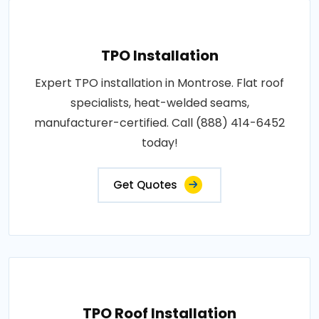
TPO Installation
Expert TPO installation in Montrose. Flat roof
specialists, heat-welded seams,
manufacturer-certified. Call (888) 414-6452
today!
Get Quotes
TPO Roof Installation