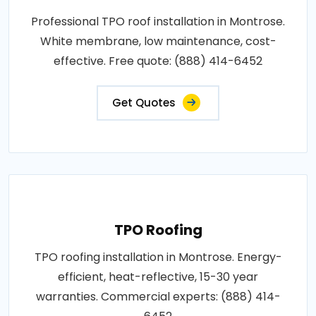
Professional TPO roof installation in Montrose.
White membrane, low maintenance, cost-
effective. Free quote: (888) 414-6452
Get Quotes
TPO Roofing
TPO roofing installation in Montrose. Energy-
efficient, heat-reflective, 15-30 year
warranties. Commercial experts: (888) 414-