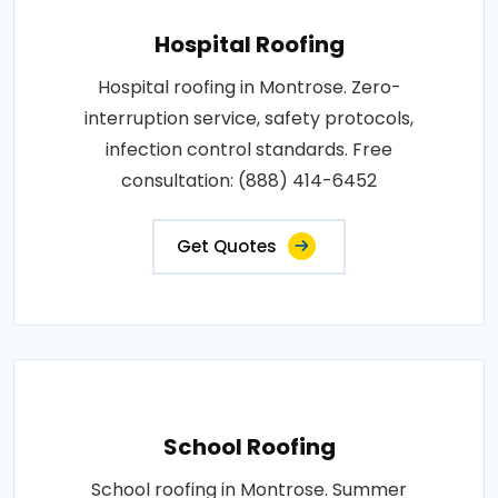
Hospital Roofing
Hospital roofing in Montrose. Zero-
interruption service, safety protocols,
infection control standards. Free
consultation: (888) 414-6452
Get Quotes
School Roofing
School roofing in Montrose. Summer