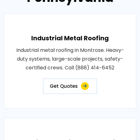
Industrial Metal Roofing
Industrial metal roofing in Montrose. Heavy-
duty systems, large-scale projects, safety-
certified crews. Call (888) 414-6452
Get Quotes