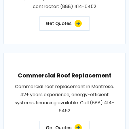
contractor: (888) 414-6452
Get Quotes
Commercial Roof Replacement
Commercial roof replacement in Montrose.
42+ years experience, energy-efficient
systems, financing available. Call (888) 414-
6452
Get Quotes