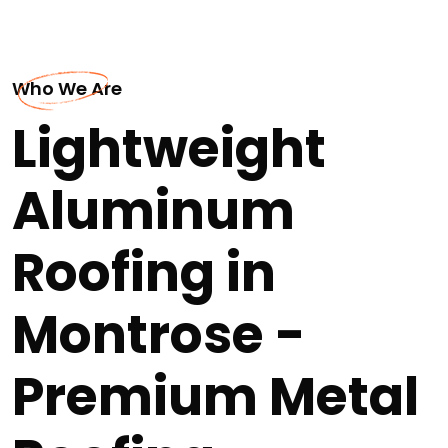
Who We Are
Lightweight
Aluminum
Roofing in
Montrose -
Premium Metal