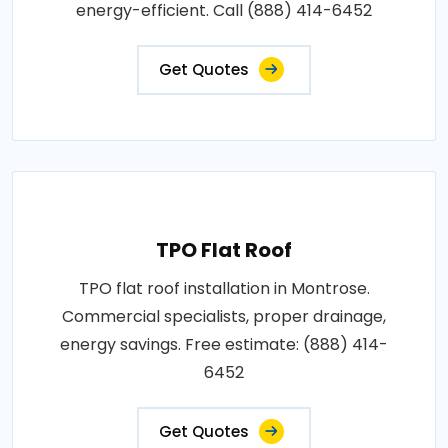
energy-efficient. Call (888) 414-6452
Get Quotes
TPO Flat Roof
TPO flat roof installation in Montrose.
Commercial specialists, proper drainage,
energy savings. Free estimate: (888) 414-
6452
Get Quotes