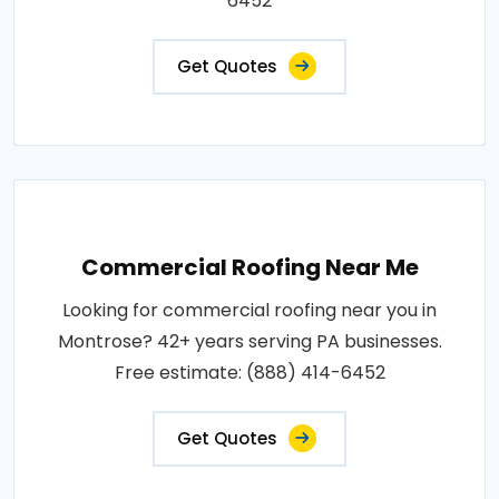
6452
Get Quotes
Commercial Roofing Near Me
Looking for commercial roofing near you in
Montrose? 42+ years serving PA businesses.
Free estimate: (888) 414-6452
Get Quotes