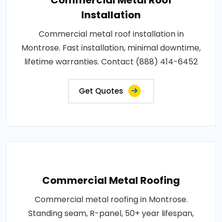
Installation
Commercial metal roof installation in
Montrose. Fast installation, minimal downtime,
lifetime warranties. Contact (888) 414-6452
Get Quotes
Commercial Metal Roofing
Commercial metal roofing in Montrose.
Standing seam, R-panel, 50+ year lifespan,