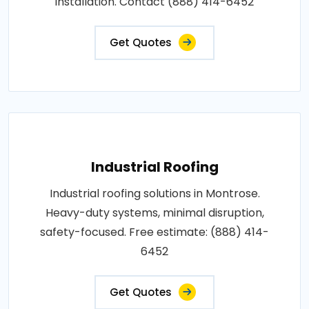
installation. Contact (888) 414-6452
Get Quotes
Industrial Roofing
Industrial roofing solutions in Montrose.
Heavy-duty systems, minimal disruption,
safety-focused. Free estimate: (888) 414-
6452
Get Quotes