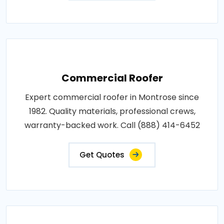
Commercial Roofer
Expert commercial roofer in Montrose since
1982. Quality materials, professional crews,
warranty-backed work. Call (888) 414-6452
Get Quotes