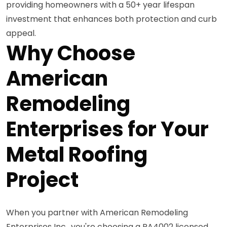
providing homeowners with a 50+ year lifespan
investment that enhances both protection and curb
appeal.
Why Choose
American
Remodeling
Enterprises for Your
Metal Roofing
Project
When you partner with American Remodeling
Enterprises Inc., you're choosing a PA4002 licensed