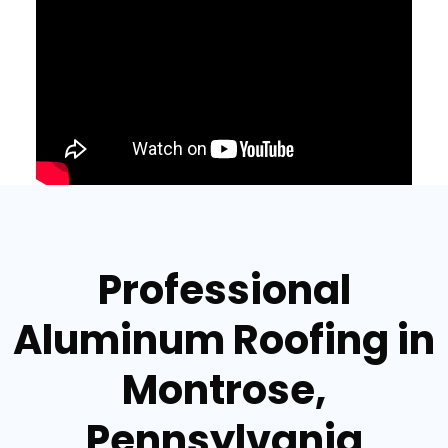
Professional
Aluminum Roofing in
Montrose,
Pennsylvania