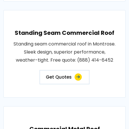
Standing Seam Commercial Roof
Standing seam commercial roof in Montrose.
Sleek design, superior performance,
weather-tight. Free quote: (888) 414-6452
Get Quotes
Commercial Metal Roof