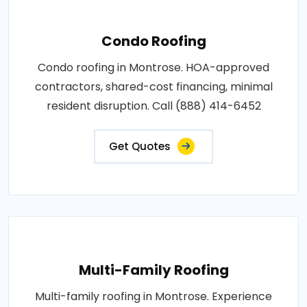
Condo Roofing
Condo roofing in Montrose. HOA-approved
contractors, shared-cost financing, minimal
resident disruption. Call (888) 414-6452
Get Quotes
Multi-Family Roofing
Multi-family roofing in Montrose. Experience