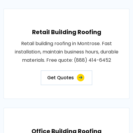
Retail Building Roofing
Retail building roofing in Montrose. Fast
installation, maintain business hours, durable
materials. Free quote: (888) 414-6452
Get Quotes
Office Building Roofing