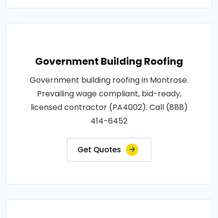
Government Building Roofing
Government building roofing in Montrose.
Prevailing wage compliant, bid-ready,
licensed contractor (PA4002). Call (888)
414-6452
Get Quotes