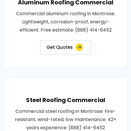
Aluminum Roofing Commercial
Commercial aluminum roofing in Montrose.
Lightweight, corrosion-proof, energy-
efficient. Free estimate: (888) 414-6452
Get Quotes
Steel Roofing Commercial
Commercial steel roofing in Montrose. Fire-
resistant, wind-rated, low maintenance. 42+
years experience: (888) 414-6452