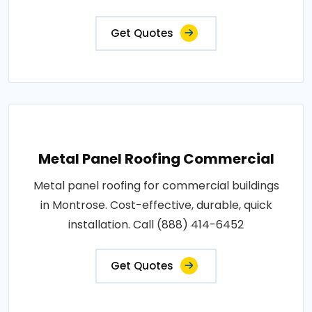
Get Quotes
Metal Panel Roofing Commercial
Metal panel roofing for commercial buildings
in Montrose. Cost-effective, durable, quick
installation. Call (888) 414-6452
Get Quotes