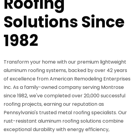
Roofing
Solutions Since
1982
Transform your home with our premium lightweight
aluminum roofing systems, backed by over 42 years
of excellence from American Remodeling Enterprises
Inc. As a family-owned company serving Montrose
since 1982, we've completed over 20,000 successful
roofing projects, earning our reputation as
Pennsylvania's trusted metal roofing specialists. Our
rust-resistant aluminum roofing solutions combine
exceptional durability with energy efficiency,