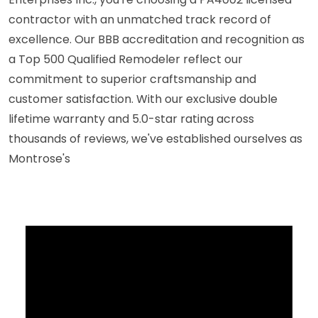
contractor with an unmatched track record of
excellence. Our BBB accreditation and recognition as
a Top 500 Qualified Remodeler reflect our
commitment to superior craftsmanship and
customer satisfaction. With our exclusive double
lifetime warranty and 5.0-star rating across
thousands of reviews, we've established ourselves as
Montrose's