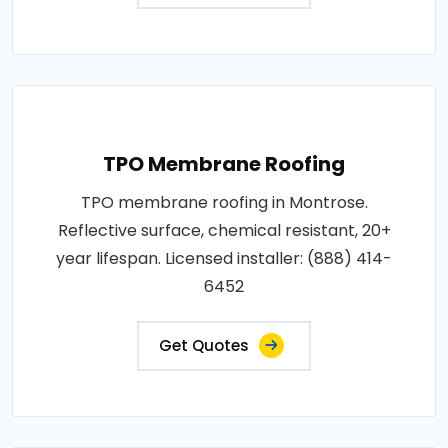
TPO Membrane Roofing
TPO membrane roofing in Montrose.
Reflective surface, chemical resistant, 20+
year lifespan. Licensed installer: (888) 414-
6452
Get Quotes