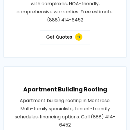
with complexes, HOA-friendly,
comprehensive warranties. Free estimate:
(888) 414-6452
Get Quotes
Apartment Building Roofing
Apartment building roofing in Montrose.
Multi-family specialists, tenant-friendly
schedules, financing options. Call (888) 414-
6452