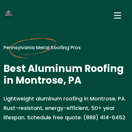
Pennsylvania Metal Roofing Pros
Best Aluminum Roofing
in Montrose, PA
Lightweight aluminum roofing in Montrose, PA.
Rust-resistant, energy-efficient, 50+ year
lifespan. Schedule free quote: (888) 414-6452