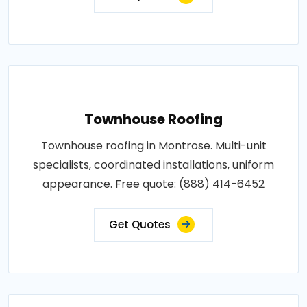
Townhouse Roofing
Townhouse roofing in Montrose. Multi-unit
specialists, coordinated installations, uniform
appearance. Free quote: (888) 414-6452
Get Quotes