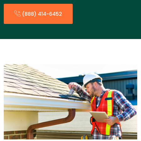
(888) 414-6452