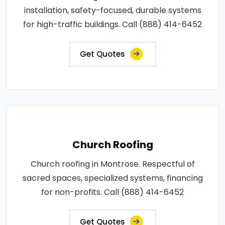
installation, safety-focused, durable systems
for high-traffic buildings. Call (888) 414-6452
Get Quotes
Church Roofing
Church roofing in Montrose. Respectful of
sacred spaces, specialized systems, financing
for non-profits. Call (888) 414-6452
Get Quotes