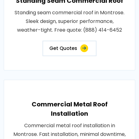
Standing Seam Commercial Roof
Standing seam commercial roof in Montrose.
Sleek design, superior performance,
weather-tight. Free quote: (888) 414-6452
Get Quotes
Commercial Metal Roof
Installation
Commercial metal roof installation in
Montrose. Fast installation, minimal downtime,