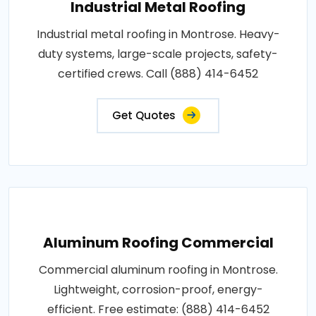
Industrial Metal Roofing
Industrial metal roofing in Montrose. Heavy-
duty systems, large-scale projects, safety-
certified crews. Call (888) 414-6452
Get Quotes
Aluminum Roofing Commercial
Commercial aluminum roofing in Montrose.
Lightweight, corrosion-proof, energy-
efficient. Free estimate: (888) 414-6452