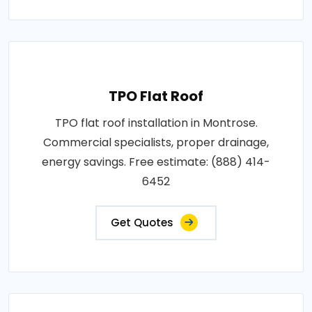
TPO Flat Roof
TPO flat roof installation in Montrose.
Commercial specialists, proper drainage,
energy savings. Free estimate: (888) 414-
6452
Get Quotes