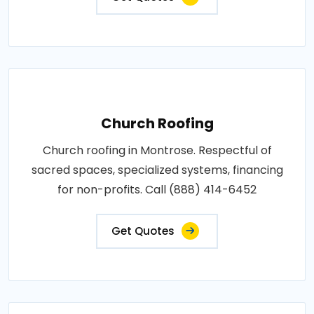
Church Roofing
Church roofing in Montrose. Respectful of
sacred spaces, specialized systems, financing
for non-profits. Call (888) 414-6452
Get Quotes