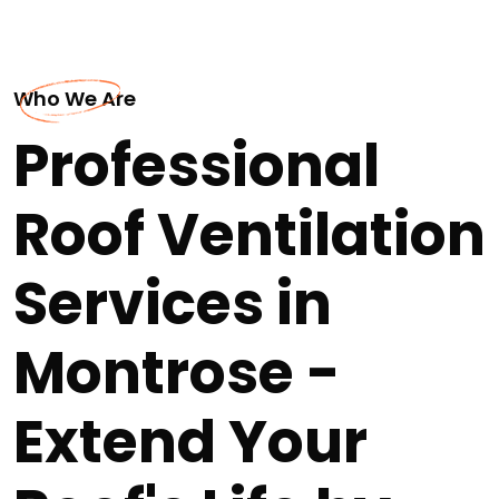
Who We Are
Professional
Roof Ventilation
Services in
Montrose -
Extend Your