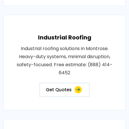
Industrial Roofing
Industrial roofing solutions in Montrose.
Heavy-duty systems, minimal disruption,
safety-focused. Free estimate: (888) 414-
6452
Get Quotes