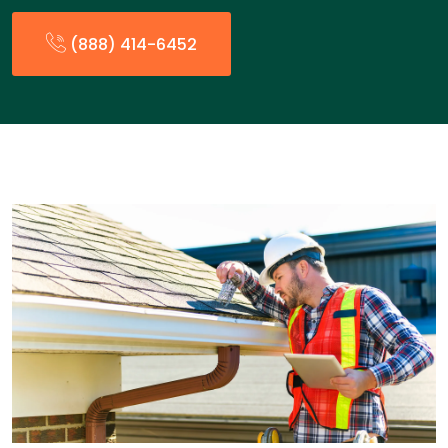
(888) 414-6452