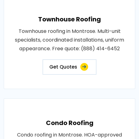
Townhouse Roofing
Townhouse roofing in Montrose. Multi-unit
specialists, coordinated installations, uniform
appearance. Free quote: (888) 414-6452
Get Quotes
Condo Roofing
Condo roofing in Montrose. HOA-approved