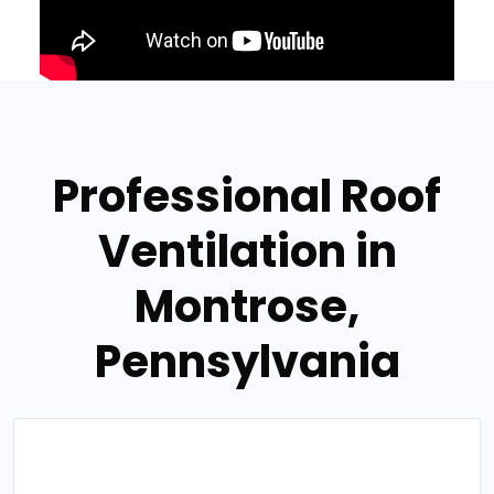
Professional Roof
Ventilation in
Montrose,
Pennsylvania