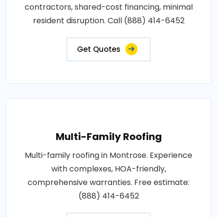
contractors, shared-cost financing, minimal
resident disruption. Call (888) 414-6452
Get Quotes
Multi-Family Roofing
Multi-family roofing in Montrose. Experience
with complexes, HOA-friendly,
comprehensive warranties. Free estimate:
(888) 414-6452