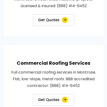
Licensed & insured: (888) 414-6452
Get Quotes
Commercial Roofing Services
Full commercial roofing services in Montrose.
Flat, low-slope, metal roofs. BBB accredited
contractor: (888) 414-6452
Get Quotes