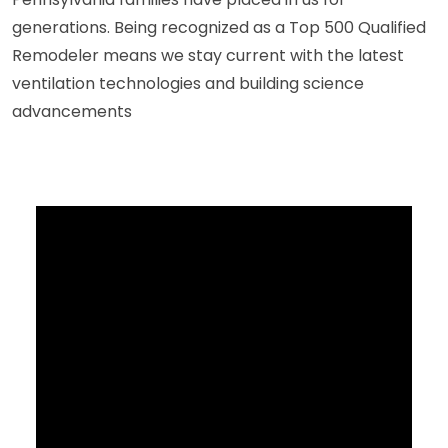
generations. Being recognized as a Top 500 Qualified
Remodeler means we stay current with the latest
ventilation technologies and building science
advancements