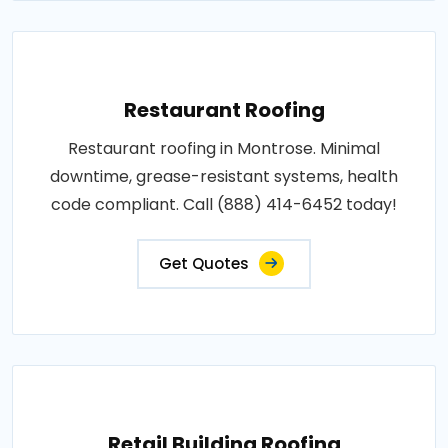
Restaurant Roofing
Restaurant roofing in Montrose. Minimal
downtime, grease-resistant systems, health
code compliant. Call (888) 414-6452 today!
Get Quotes
Retail Building Roofing