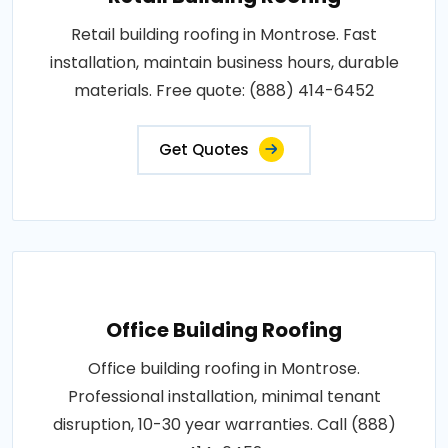
Retail building roofing in Montrose. Fast
installation, maintain business hours, durable
materials. Free quote: (888) 414-6452
Get Quotes
Office Building Roofing
Office building roofing in Montrose.
Professional installation, minimal tenant
disruption, 10-30 year warranties. Call (888)