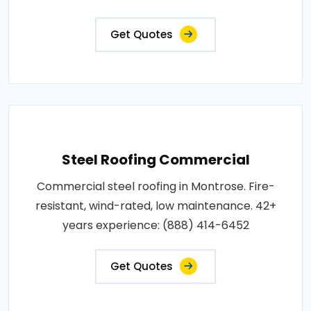
Get Quotes
Steel Roofing Commercial
Commercial steel roofing in Montrose. Fire-
resistant, wind-rated, low maintenance. 42+
years experience: (888) 414-6452
Get Quotes