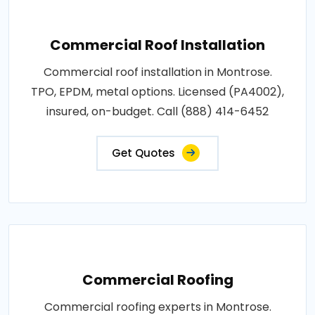
Commercial Roof Installation
Commercial roof installation in Montrose.
TPO, EPDM, metal options. Licensed (PA4002),
insured, on-budget. Call (888) 414-6452
Get Quotes
Commercial Roofing
Commercial roofing experts in Montrose.