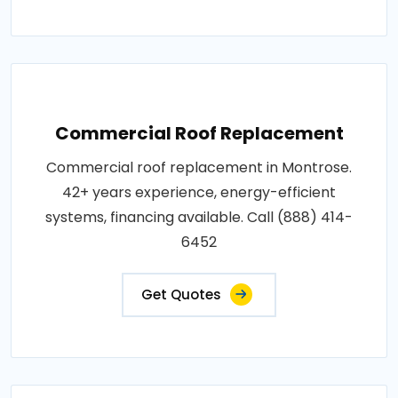
Commercial Roof Replacement
Commercial roof replacement in Montrose.
42+ years experience, energy-efficient
systems, financing available. Call (888) 414-
6452
Get Quotes