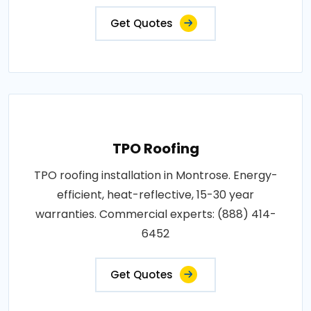
Get Quotes
TPO Roofing
TPO roofing installation in Montrose. Energy-
efficient, heat-reflective, 15-30 year
warranties. Commercial experts: (888) 414-
6452
Get Quotes