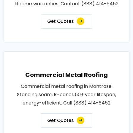
lifetime warranties. Contact (888) 414-6452
Get Quotes
Commercial Metal Roofing
Commercial metal roofing in Montrose.
Standing seam, R-panel, 50+ year lifespan,
energy-efficient. Call (888) 414-6452
Get Quotes