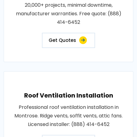
20,000+ projects, minimal downtime,
manufacturer warranties. Free quote: (888)
414-6452
Get Quotes
Roof Ventilation Installation
Professional roof ventilation installation in
Montrose. Ridge vents, soffit vents, attic fans.
Licensed installer: (888) 414-6452