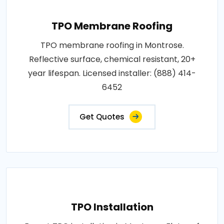
TPO Membrane Roofing
TPO membrane roofing in Montrose.
Reflective surface, chemical resistant, 20+
year lifespan. Licensed installer: (888) 414-
6452
Get Quotes
TPO Installation