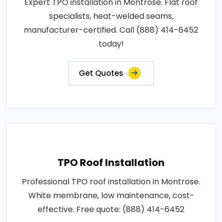
Expert TPO installation in Montrose. Flat roof
specialists, heat-welded seams,
manufacturer-certified. Call (888) 414-6452
today!
Get Quotes
TPO Roof Installation
Professional TPO roof installation in Montrose.
White membrane, low maintenance, cost-
effective. Free quote: (888) 414-6452