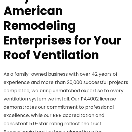
American
Remodeling
Enterprises for Your
Roof Ventilation
As a family-owned business with over 42 years of
experience and more than 20,000 successful projects
completed, we bring unmatched expertise to every
ventilation system we install. Our PA4002 license
demonstrates our commitment to professional
excellence, while our BBB accreditation and
consistent 5.0-star rating reflect the trust
Pennsylvania families have placed in us for