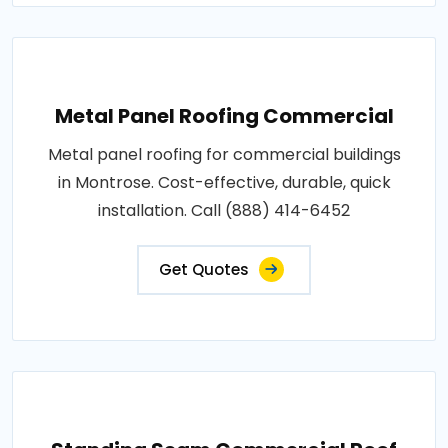
Metal Panel Roofing Commercial
Metal panel roofing for commercial buildings
in Montrose. Cost-effective, durable, quick
installation. Call (888) 414-6452
Get Quotes