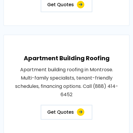
Get Quotes
Apartment Building Roofing
Apartment building roofing in Montrose.
Multi-family specialists, tenant-friendly
schedules, financing options. Call (888) 414-
6452
Get Quotes