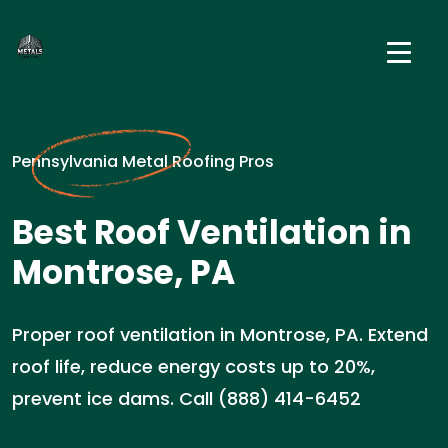
Pennsylvania Metal Roofing Pros
Best Roof Ventilation in
Montrose, PA
Proper roof ventilation in Montrose, PA. Extend
roof life, reduce energy costs up to 20%,
prevent ice dams. Call (888) 414-6452