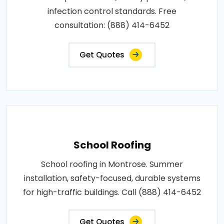
infection control standards. Free
consultation: (888) 414-6452
Get Quotes
School Roofing
School roofing in Montrose. Summer
installation, safety-focused, durable systems
for high-traffic buildings. Call (888) 414-6452
Get Quotes