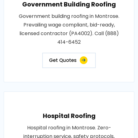
Government Building Roofing
Government building roofing in Montrose.
Prevailing wage compliant, bid-ready,
licensed contractor (PA4002). Call (888)
414-6452
Get Quotes
Hospital Roofing
Hospital roofing in Montrose. Zero-
interruption service, safety protocols,