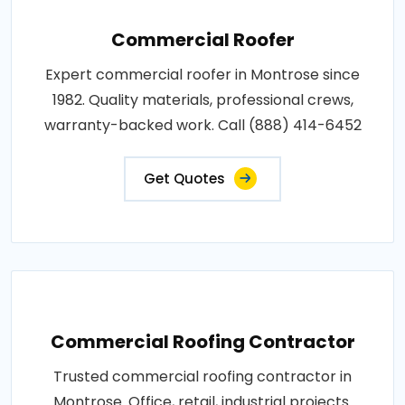
Commercial Roofer
Expert commercial roofer in Montrose since
1982. Quality materials, professional crews,
warranty-backed work. Call (888) 414-6452
Get Quotes
Commercial Roofing Contractor
Trusted commercial roofing contractor in
Montrose. Office, retail, industrial projects.