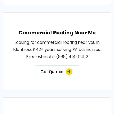
Commercial Roofing Near Me
Looking for commercial roofing near you in
Montrose? 42+ years serving PA businesses.
Free estimate: (888) 414-6452
Get Quotes