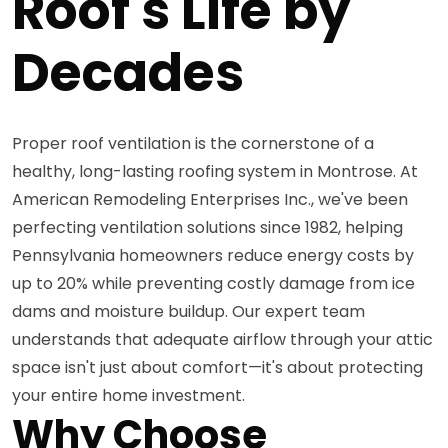
Roof's Life by
Decades
Proper roof ventilation is the cornerstone of a
healthy, long-lasting roofing system in Montrose. At
American Remodeling Enterprises Inc., we've been
perfecting ventilation solutions since 1982, helping
Pennsylvania homeowners reduce energy costs by
up to 20% while preventing costly damage from ice
dams and moisture buildup. Our expert team
understands that adequate airflow through your attic
space isn't just about comfort—it's about protecting
your entire home investment.
Why Choose