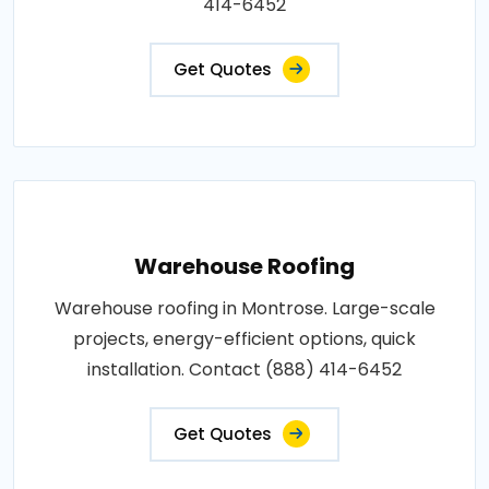
414-6452
Get Quotes
Warehouse Roofing
Warehouse roofing in Montrose. Large-scale
projects, energy-efficient options, quick
installation. Contact (888) 414-6452
Get Quotes